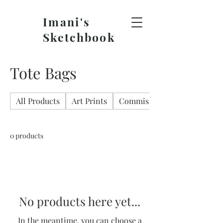
Imani's
Sketchbook
Tote Bags
All Products
Art Prints
Commissions
0 products
No products here yet...
In the meantime, you can choose a