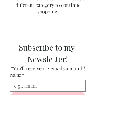
different category to continue
shopping.
Subscribe to my 
Newsletter!
*You'll receive 1-2 emails a month!
Name
*
Get my Newsletter
Email
*
I want to subscribe to your 
newsletter!