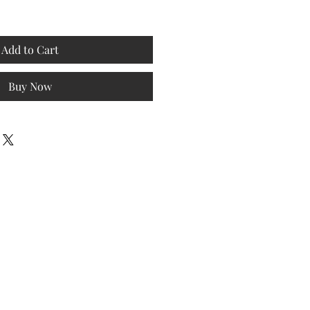
Add to Cart
Buy Now