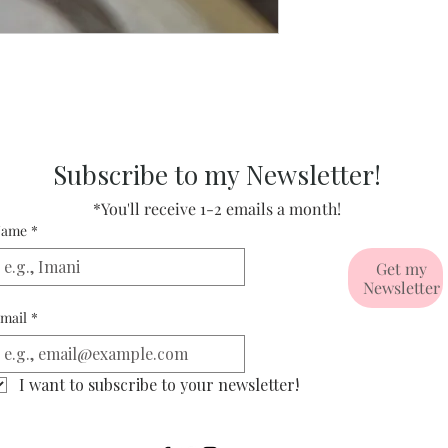
Subscribe to my Newsletter!
*You'll receive 1-2 emails a month!
ame
*
Get my
Newsletter
mail
*
I want to subscribe to your newsletter!