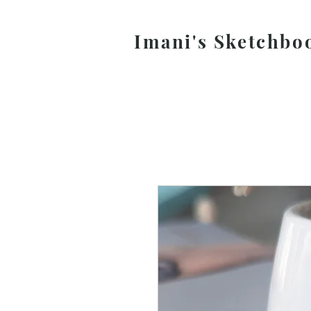
Imani's Sketchbo