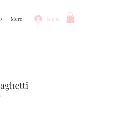
p
More
Log In
paghetti
i