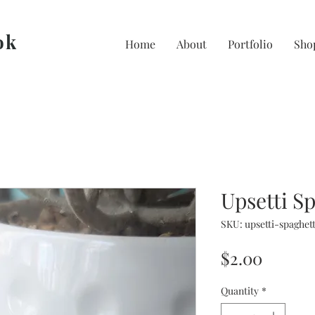
ok
Home
About
Portfolio
Sho
Upsetti S
SKU: upsetti-spaghett
Price
$2.00
Quantity
*