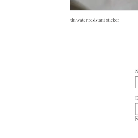
3in water resistant sticker
N
E