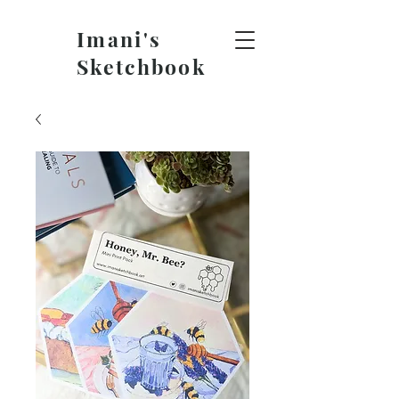
Imani's
Sketchbook