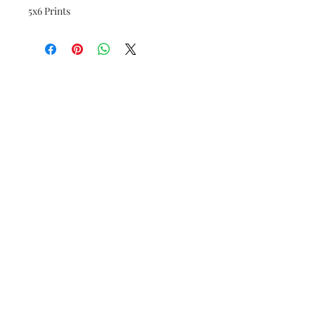
5x6 Prints