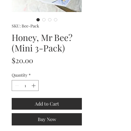
SKU: Bee-Pack
Honey, Mr Bee?
(Mini 3-Pack)
Price
$20.00
Quantity
*
Add to Cart
Buy Now