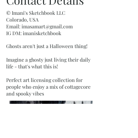
© Imani's Sketchbook LLC
Colorado, USA
Email:
imasamart@gmail.com
IG DM: imanisketchbook
Ghosts aren't just a Halloween thing!
Imagine a ghosty just living their daily
life - that's what this is!
Perfect art licensing collection for
people who enjoy a mix of cottagecore
and spooky vibes