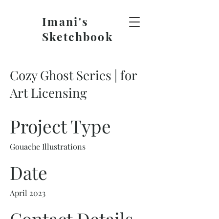
Imani's
Sketchbook
Cozy Ghost Series | for
Art Licensing
Project Type
Gouache Illustrations
Date
April 2023
Contact Details